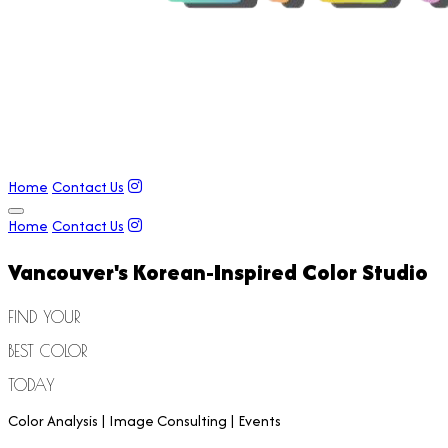
Home
Contact Us
Home
Contact Us
Vancouver's
Korean-Inspired
Color Studio
FIND YOUR
BEST COLOR
TODAY
Color Analysis | Image Consulting | Events