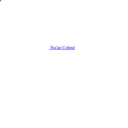
Nu'an Colour