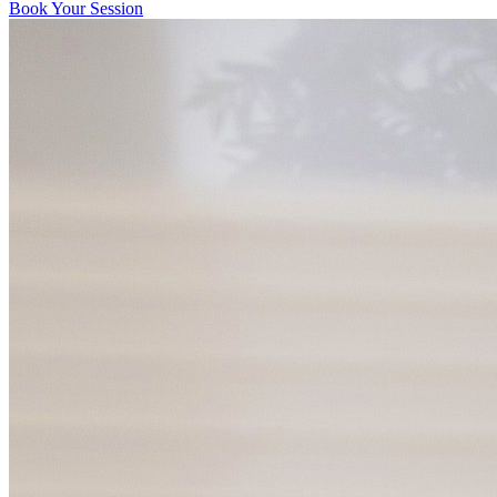
Book Your Session